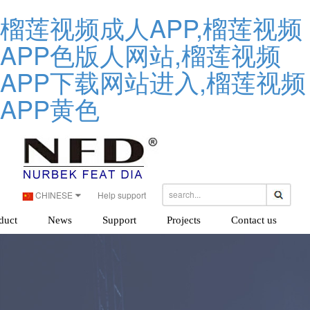
榴莲视频成人APP,榴莲视频
APP色版人网站,榴莲视频
APP下载网站进入,榴莲视频
APP黄色
CHINESE
Help support
duct
News
Support
Projects
Contact us